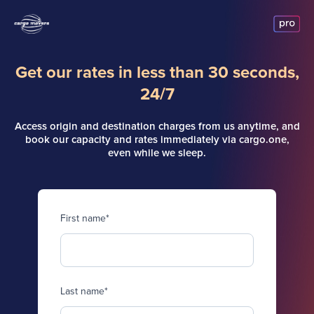
Get our rates in less than 30 seconds,
24/7
Access origin and destination charges from us anytime, and
book our capacity and rates immediately via cargo.one,
even while we sleep.
First name
*
Last name
*