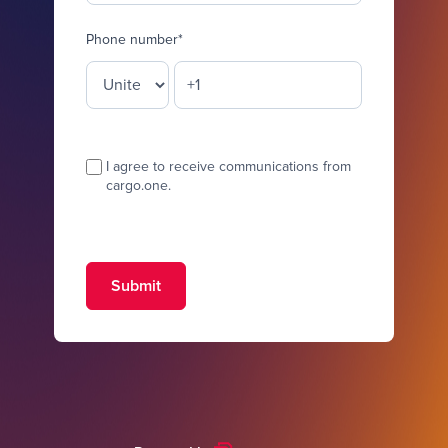
Phone number
*
I agree to receive communications from
cargo.one.