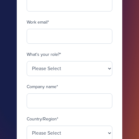
Work email
*
What's your role?
*
Company name
*
Country/Region
*