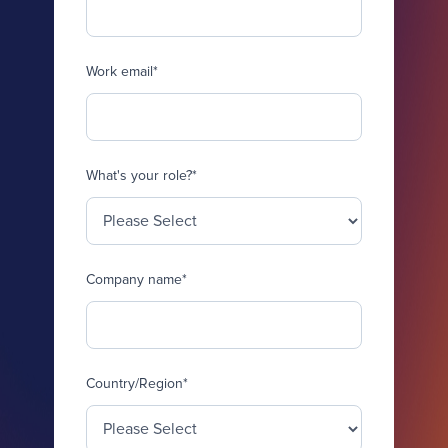
Work email
*
What's your role?
*
Company name
*
Country/Region
*