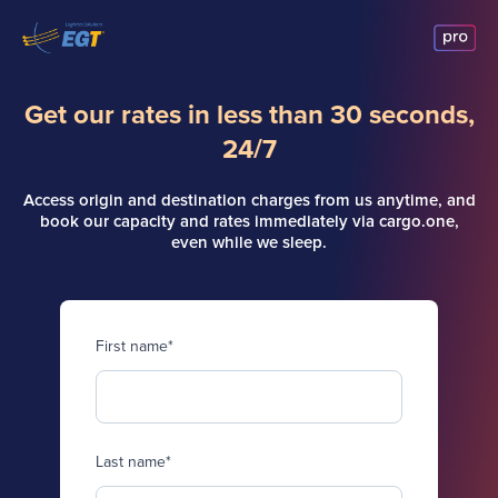
Get our rates in less than 30 seconds,
24/7
Access origin and destination charges from us anytime, and
book our capacity and rates immediately via cargo.one,
even while we sleep.
First name
*
Last name
*