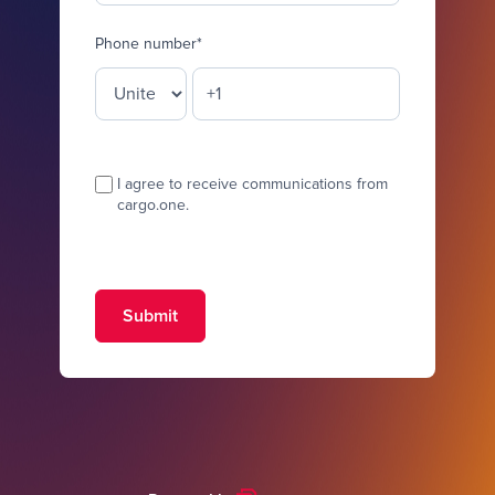
Phone number
*
I agree to receive communications from
cargo.one.