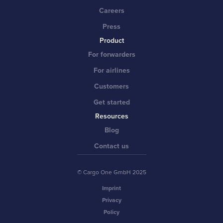
Careers
Press
Product
For forwarders
For airlines
Customers
Get started
Resources
Blog
Contact us
© Cargo One GmbH 2025
Imprint
Privacy
Policy