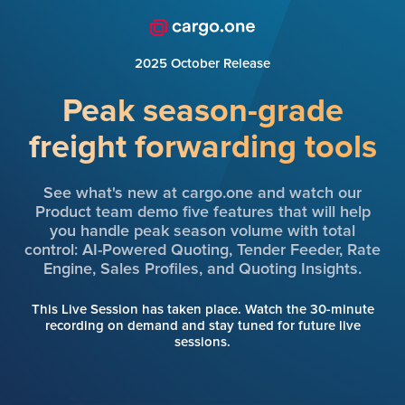
2025 October Release
Peak season-grade
freight forwarding tools
See what's new at cargo.one and watch our
Product team demo five features that will help
you handle peak season volume with total
control: AI-Powered Quoting, Tender Feeder, Rate
Engine, Sales Profiles, and Quoting Insights.
This Live Session has taken place. Watch the 30-minute
recording on demand and stay tuned for future live
sessions.