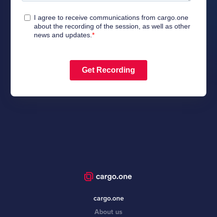
cargo.one
About us