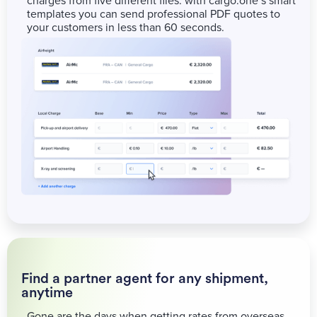
charges from five different files: with cargo.one’s smart
templates you can send professional PDF quotes to
your customers in less than 60 seconds.
Find a partner agent for any shipment,
anytime
Gone are the days when getting rates from overseas