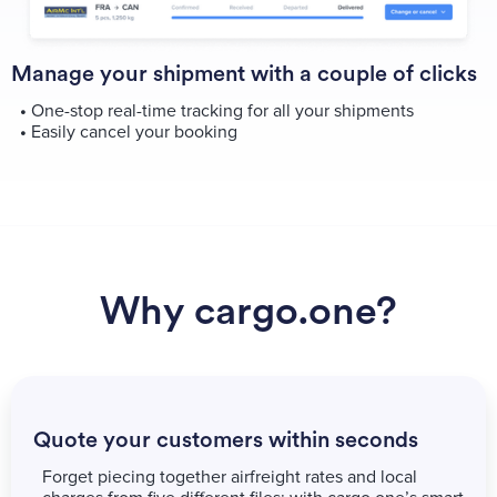
Manage your shipment with a couple of clicks
•
One-stop real-time tracking for all your shipments
•
Easily cancel your booking
Why cargo.one?
Quote your customers within seconds
Forget piecing together airfreight rates and local