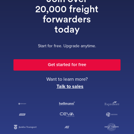
20,000 freight
forwarders
today
Start for free. Upgrade anytime.
Get started for free
Want to learn more?
Talk to sales