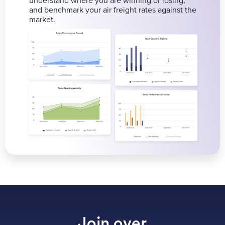
understand where you are winning or losing,
and benchmark your air freight rates against the
market.
Join over