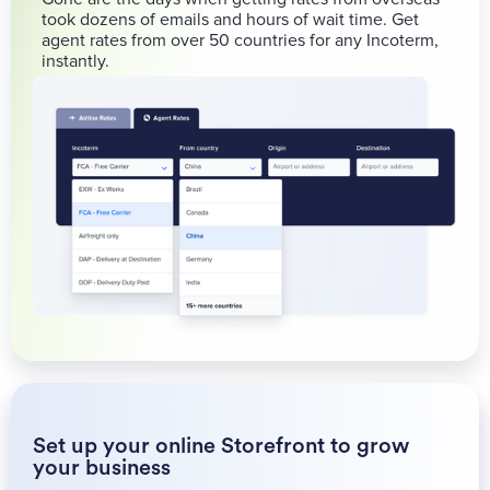
took dozens of emails and hours of wait time. Get
agent rates from over 50 countries for any Incoterm,
instantly.
Set up your online Storefront to grow
your business