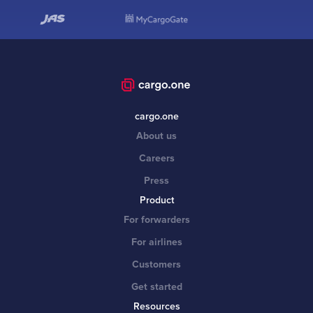
cargo.one
About us
Careers
Press
Product
For forwarders
For airlines
Customers
Get started
Resources