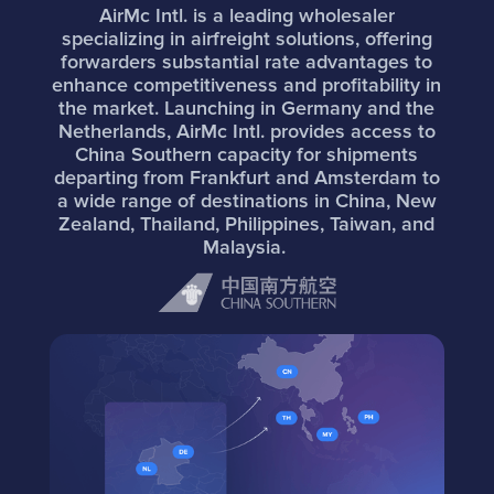
AirMc Intl. is a leading wholesaler
specializing in airfreight solutions, offering
forwarders substantial rate advantages to
enhance competitiveness and profitability in
the market. Launching in Germany and the
Netherlands, AirMc Intl. provides access to
China Southern capacity for shipments
departing from Frankfurt and Amsterdam to
a wide range of destinations in China, New
Zealand, Thailand, Philippines, Taiwan, and
Malaysia.