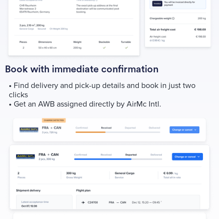
Book with immediate confirmation
•
Find delivery and pick-up details and book in just two
clicks
•
Get an AWB assigned directly by AirMc Intl.