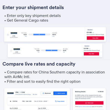
Enter your shipment details
•
Enter only key shipment details
•
Get General Cargo rates
Compare live rates and capacity
•
Compare rates for China Southern capacity in association
with AirMc Intl.
•
Filter and sort to easily find the right option