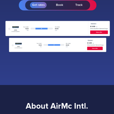
Get rates
Book
Track
About AirMc Intl.