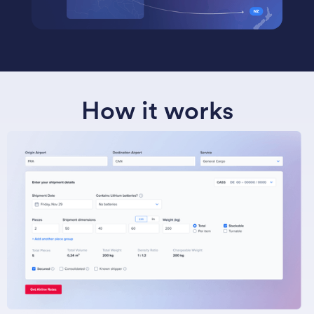
How it works