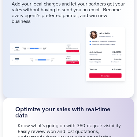
Add your local charges and let your partners get your
rates without having to send you an email. Become
every agent’s preferred partner, and win new
business.
Optimize your sales with real-time
data
Know what’s going on with 360-degree visibility.
Easily review won and lost quotations,