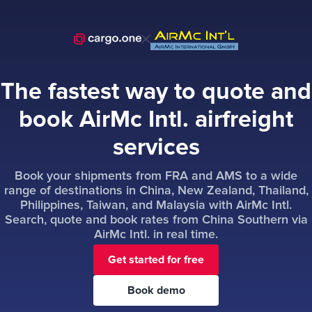
The fastest way to quote and
book AirMc Intl. airfreight
services
Book your shipments from FRA and AMS to a wide
range of destinations in China, New Zealand, Thailand,
Philippines, Taiwan, and Malaysia with AirMc Intl.
Search, quote and book rates from China Southern via
AirMc Intl. in real time.
Get started for free
Book demo