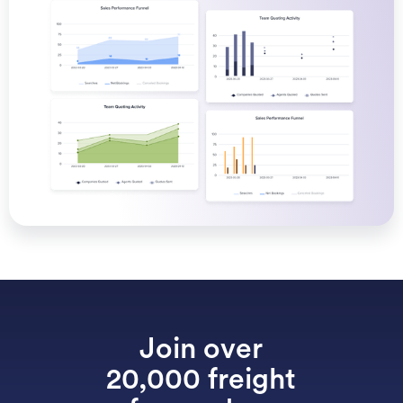
Join over
20,000 freight