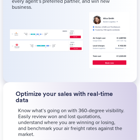
every agent’s preferred partner, and win new
business.
Optimize your sales with real-time
data
Know what’s going on with 360-degree visibility.
Easily review won and lost quotations,
understand where you are winning or losing,
and benchmark your air freight rates against the
market.