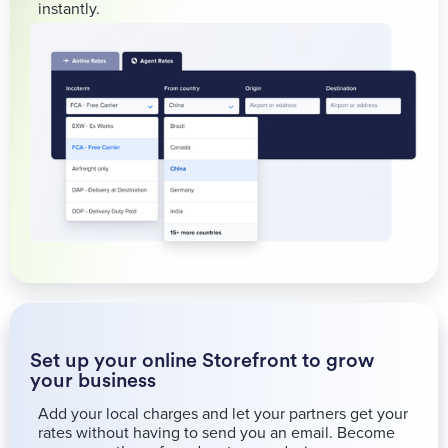
instantly.
Set up your online Storefront to grow
your business
Add your local charges and let your partners get your
rates without having to send you an email. Become