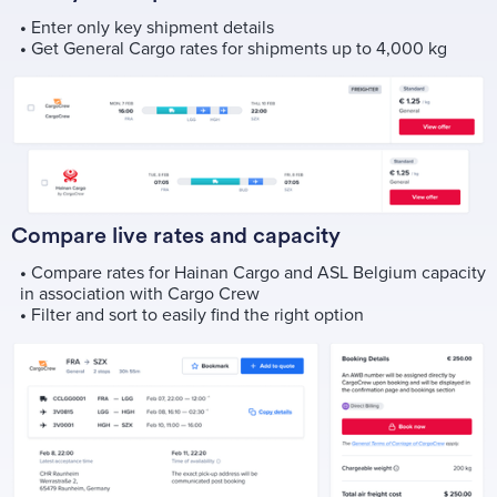
•
Enter only key shipment details
•
Get General Cargo rates for shipments up to 4,000 kg
Compare live rates and capacity
•
Compare rates for Hainan Cargo and ASL Belgium capacity
in association with Cargo Crew
•
Filter and sort to easily find the right option