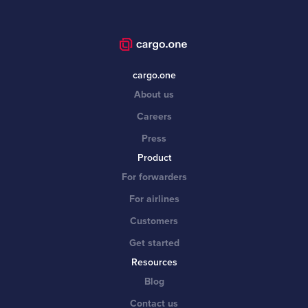
cargo.one
About us
Careers
Press
Product
For forwarders
For airlines
Customers
Get started
Resources
Blog
Contact us