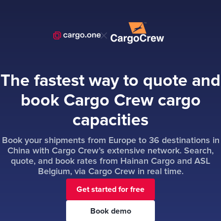
The fastest way to quote and
book Cargo Crew cargo
capacities
Book your shipments from Europe to 36 destinations in
China with Cargo Crew’s extensive network. Search,
quote, and book rates from Hainan Cargo and ASL
Belgium, via Cargo Crew in real time.
Get started for free
Book demo