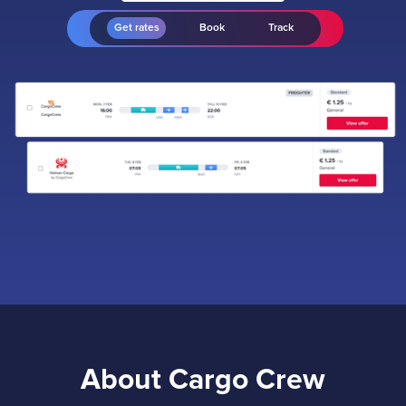
Get rates
Book
Track
About Cargo Crew