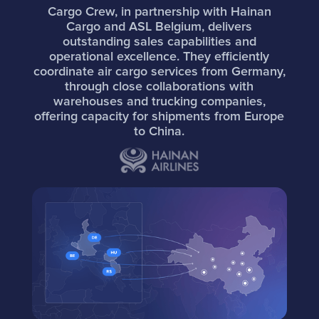
Cargo Crew, in partnership with Hainan
Cargo and ASL Belgium, delivers
outstanding sales capabilities and
operational excellence. They efficiently
coordinate air cargo services from Germany,
through close collaborations with
warehouses and trucking companies,
offering capacity for shipments from Europe
to China.