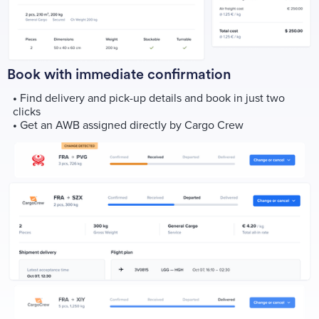
Book with immediate confirmation
•
Find delivery and pick-up details and book in just two
clicks
•
Get an AWB assigned directly by Cargo Crew