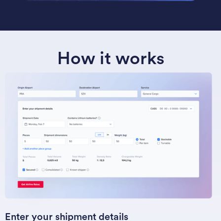
How it works
Enter your shipment details