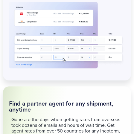
Find a partner agent for any shipment,
anytime
Gone are the days when getting rates from overseas
took dozens of emails and hours of wait time. Get
agent rates from over 50 countries for any Incoterm,