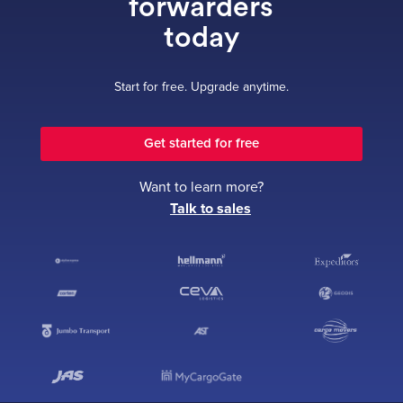
forwarders
today
Start for free. Upgrade anytime.
Get started for free
Want to learn more?
Talk to sales