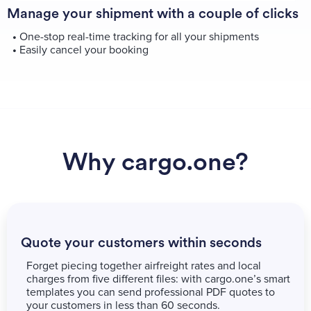
Manage your shipment with a couple of clicks
•
One-stop real-time tracking for all your shipments
•
Easily cancel your booking
Why cargo.one?
Quote your customers within seconds
Forget piecing together airfreight rates and local
charges from five different files: with cargo.one’s smart
templates you can send professional PDF quotes to
your customers in less than 60 seconds.