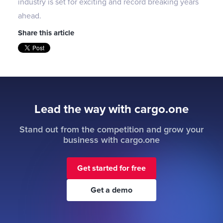
industry is set for exciting and record breaking years
ahead.
Share this article
Lead the way with cargo.one
Stand out from the competition and grow your
business with cargo.one
Get started for free
Get a demo