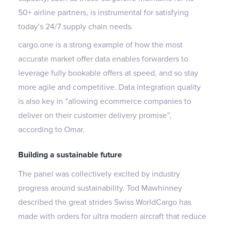
50+ airline partners, is instrumental for satisfying
today’s 24/7 supply chain needs.
cargo.one is a strong example of how the most
accurate market offer data enables forwarders to
leverage fully bookable offers at speed, and so stay
more agile and competitive. Data integration quality
is also key in “allowing ecommerce companies to
deliver on their customer delivery promise”,
according to Omar.
Building a sustainable future
The panel was collectively excited by industry
progress around sustainability. Tod Mawhinney
described the great strides Swiss WorldCargo has
made with orders for ultra modern aircraft that reduce