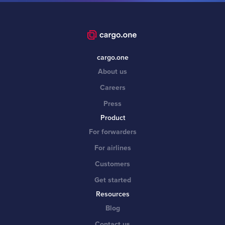
cargo.one
About us
Careers
Press
Product
For forwarders
For airlines
Customers
Get started
Resources
Blog
Contact us