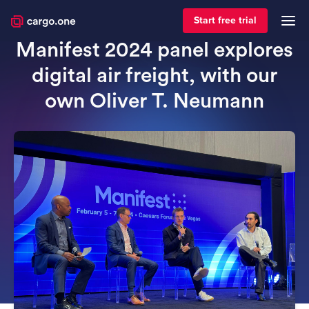
April 15, 2024
For forwarders
Start free trial
Manifest 2024 panel explores
digital air freight, with our
own Oliver T. Neumann