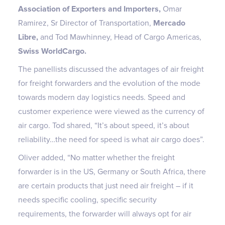
Association of Exporters and Importers,
Omar
Ramirez, Sr Director of Transportation,
Mercado
Libre,
and
Tod Mawhinney, Head of Cargo Americas,
Swiss WorldCargo.
The panellists discussed the advantages of air freight
for freight forwarders and the evolution of the mode
towards modern day logistics needs. Speed and
customer experience were viewed as the currency of
air cargo. Tod shared, “It’s about speed, it’s about
reliability…the need for speed is what air cargo does”.
Oliver added, “No matter whether the freight
forwarder is in the US, Germany or South Africa, there
are certain products that just need air freight – if it
needs specific cooling, specific security
requirements, the forwarder will always opt for air