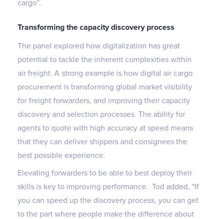
cargo”.
Transforming the capacity discovery process
The panel explored how digitalization has great
potential to tackle the inherent complexities within
air freight. A strong example is how digital air cargo
procurement is transforming global market visibility
for freight forwarders, and improving their capacity
discovery and selection processes. The ability for
agents to quote with high accuracy at speed means
that they can deliver shippers and consignees the
best possible experience.
Elevating forwarders to be able to best deploy their
skills is key to improving performance. Tod added, “If
you can speed up the discovery process, you can get
to the part where people make the difference about