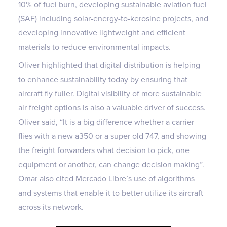
10% of fuel burn, developing sustainable aviation fuel
(SAF) including solar-energy-to-kerosine projects, and
developing innovative lightweight and efficient
materials to reduce environmental impacts.
Oliver highlighted that digital distribution is helping
to enhance sustainability today by ensuring that
aircraft fly fuller. Digital visibility of more sustainable
air freight options is also a valuable driver of success.
Oliver said, “It is a big difference whether a carrier
flies with a new a350 or a super old 747, and showing
the freight forwarders what decision to pick, one
equipment or another, can change decision making”.
Omar also cited Mercado Libre’s use of algorithms
and systems that enable it to better utilize its aircraft
across its network.