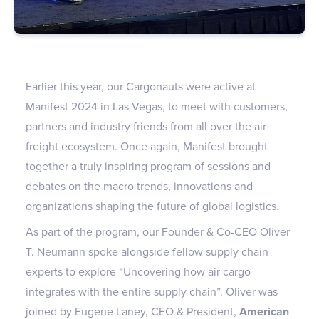
Earlier this year, our Cargonauts were active at
Manifest 2024 in Las Vegas, to meet with customers,
partners and industry friends from all over the air
freight ecosystem. Once again, Manifest brought
together a truly inspiring program of sessions and
debates on the macro trends, innovations and
organizations shaping the future of global logistics.
As part of the program, our Founder & Co-CEO Oliver
T. Neumann spoke alongside fellow supply chain
experts to explore “Uncovering how air cargo
integrates with the entire supply chain”. Oliver was
joined by Eugene Laney, CEO & President,
American