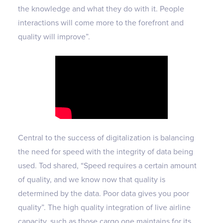
the knowledge and what they do with it. People
interactions will come more to the forefront and
quality will improve”.
Central to the success of digitalization is balancing
the need for speed with the integrity of data being
used. Tod shared, “Speed requires a certain amount
of quality, and we know now that quality is
determined by the data. Poor data gives you poor
quality”. The high quality integration of live airline
capacity, such as those cargo.one maintains for its