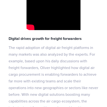
Digital drives growth for freight forwarders
The rapid adoption of digital air freight platforms in
many markets was also analyzed by the experts. For
example, based upon his daily discussions with
freight forwarders, Oliver highlighted how digital air
cargo procurement is enabling forwarders to achieve
far more with existing teams and scale their
operations into new geographies or sectors like never
before. With new digital solutions boosting many
capabilities across the air cargo ecosystem, the