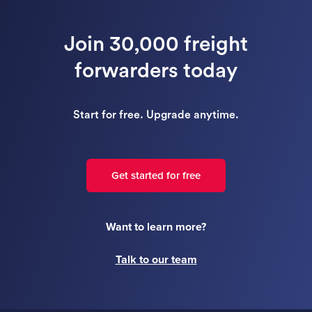
Join 30,000 freight
forwarders today
Start for free. Upgrade anytime.
Get started for free
Want to learn more?
Talk to our team