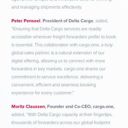
and managing shipments effectively.
Peter Penseel
,
President of Delta Cargo
, stated,
“Ensuring that Delta Cargo services are readily
accessible wherever freight forwarders prefer to book
is essential. This collaboration with cargo.one, a truly
global sales partner, is a natural extension of our
digital offering, allowing us to connect with more
forwarders in key markets. cargo.one shares our
commitment to service excellence, delivering a
convenient, efficient and seamless booking
experience for every customer.”
Moritz Claussen
, Founder and Co-CEO, cargo.one,
added,
“With Delta Cargo capacity at their fingertips,
thousands of forwarders across our global footprint