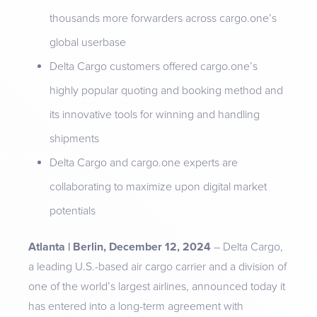
thousands more forwarders across cargo.one’s
global userbase
Delta Cargo customers offered cargo.one’s
highly popular quoting and booking method and
its innovative tools for winning and handling
shipments
Delta Cargo and cargo.one experts are
collaborating to maximize upon digital market
potentials
Atlanta | Berlin, December 12, 2024
– Delta Cargo,
a leading U.S.-based air cargo carrier and a division of
one of the world’s largest airlines, announced today it
has entered into a long-term agreement with