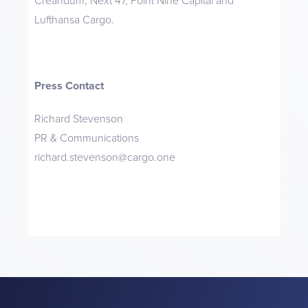
Creandum, Next 47, Point Nine Capital and
Lufthansa Cargo.
Press Contact
Richard Stevenson
PR & Communications
richard.stevenson@cargo.one‍