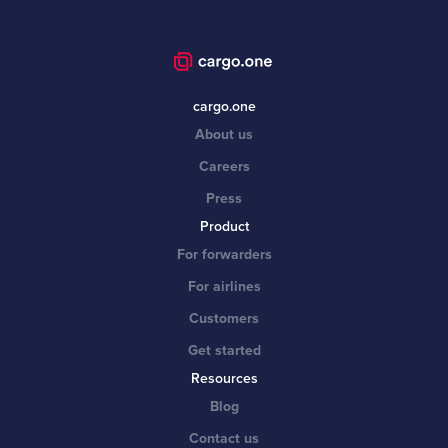
cargo.one
About us
Careers
Press
Product
For forwarders
For airlines
Customers
Get started
Resources
Blog
Contact us