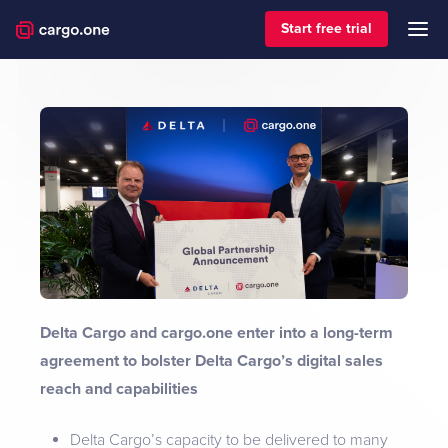
Start free trial
Delta Cargo and cargo.one enter into a long-term
agreement to bolster Delta Cargo’s digital sales
reach and capabilities
Delta Cargo’s capacity to be delivered to many