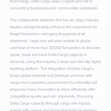
technology, Delta Cargo plays a significant role in
connecting businesses and communities worldwide.
The collaboration between the two air cargo industry
leaders will significantly enhance the experience for
freight forwarders managing thousands of air
shipments. cargo.one will soon enable its global
userbase of more than 20,000 forwarders to discover,
quote, book and track Delta Cargo capacity in
seconds, using the industry’s most user-friendly digital
booking platform. The integration of Delta Cargo’s
broad global network and premium services with
cargo.one’s seamless procurement functionality will
empower many forwarders to more efficiently offer
competitive quotes and win shipments. Procuring
Delta Cargo capacity through cargo.one equips
agents with unique and innovative tools for winning