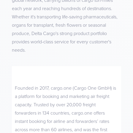
global network, carrying billions of cargo ton-miles
each year and reaching hundreds of destinations.
Whether it's transporting life-saving pharmaceuticals,
organs for transplant, fresh flowers or seasonal
produce, Delta Cargo's strong product portfolio
provides world-class service for every customer's
needs.
Founded in 2017, cargo.one (Cargo One GmbH) is
a platform for booking and marketing air freight
capacity. Trusted by over 20,000 freight
forwarders in 134 countries, cargo.one offers
instant booking for airline and forwarders’ rates
across more than 60 airlines, and was the first