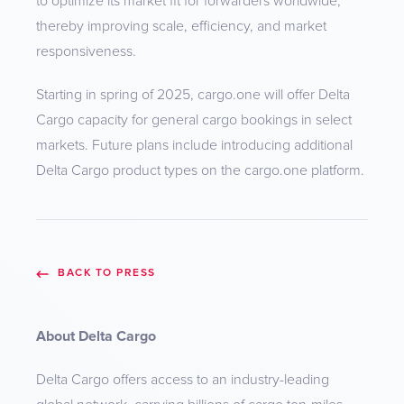
to optimize its market fit for forwarders worldwide,
thereby improving scale, efficiency, and market
responsiveness.
Starting in spring of 2025, cargo.one will offer Delta
Cargo capacity for general cargo bookings in select
markets. Future plans include introducing additional
Delta Cargo product types on the cargo.one platform.
BACK TO PRESS
About Delta Cargo
Delta Cargo offers access to an industry-leading