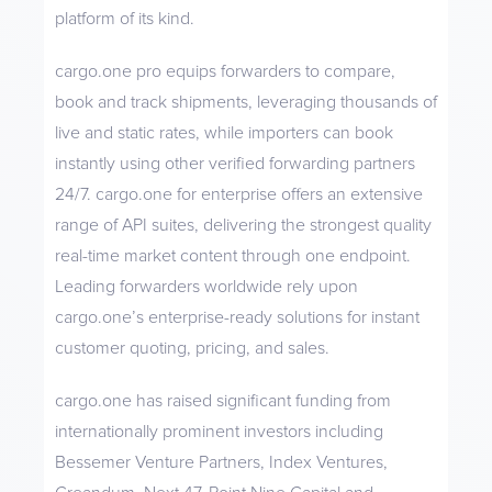
platform of its kind.
cargo.one pro equips forwarders to compare,
book and track shipments, leveraging thousands of
live and static rates, while importers can book
instantly using other verified forwarding partners
24/7. cargo.one for enterprise offers an extensive
range of API suites, delivering the strongest quality
real-time market content through one endpoint.
Leading forwarders worldwide rely upon
cargo.one’s enterprise-ready solutions for instant
customer quoting, pricing, and sales.
cargo.one has raised significant funding from
internationally prominent investors including
Bessemer Venture Partners, Index Ventures,