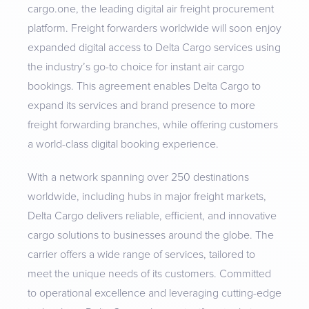
cargo.one, the leading digital air freight procurement
platform. Freight forwarders worldwide will soon enjoy
expanded digital access to Delta Cargo services using
the industry’s go-to choice for instant air cargo
bookings. This agreement enables Delta Cargo to
expand its services and brand presence to more
freight forwarding branches, while offering customers
a world-class digital booking experience.
With a network spanning over 250 destinations
worldwide, including hubs in major freight markets,
Delta Cargo delivers reliable, efficient, and innovative
cargo solutions to businesses around the globe. The
carrier offers a wide range of services, tailored to
meet the unique needs of its customers. Committed
to operational excellence and leveraging cutting-edge