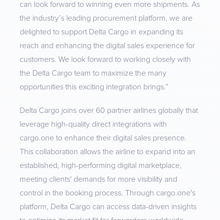
can look forward to winning even more shipments. As
the industry’s leading procurement platform, we are
delighted to support Delta Cargo in expanding its
reach and enhancing the digital sales experience for
customers. We look forward to working closely with
the Delta Cargo team to maximize the many
opportunities this exciting integration brings.”
Delta Cargo joins over 60 partner airlines globally that
leverage high-quality direct integrations with
cargo.one to enhance their digital sales presence.
This collaboration allows the airline to expand into an
established, high-performing digital marketplace,
meeting clients' demands for more visibility and
control in the booking process. Through cargo.one's
platform, Delta Cargo can access data-driven insights