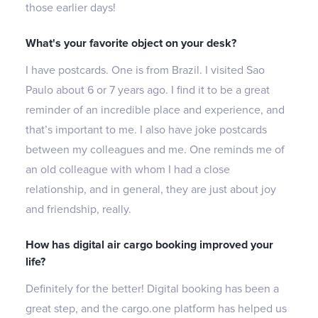
those earlier days!
What's your favorite object on your desk?
I have postcards. One is from Brazil. I visited Sao
Paulo about 6 or 7 years ago. I find it to be a great
reminder of an incredible place and experience, and
that’s important to me. I also have joke postcards
between my colleagues and me. One reminds me of
an old colleague with whom I had a close
relationship, and in general, they are just about joy
and friendship, really.
How has digital air cargo booking improved your
life?
Definitely for the better! Digital booking has been a
great step, and the cargo.one platform has helped us