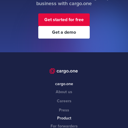
business with cargo.one
Get started for free
Get a demo
cargo.one
About us
Careers
Press
Product
For forwarders