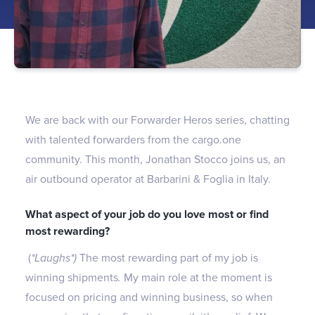
We are back with our Forwarder Heros series, chatting
with talented forwarders from the cargo.one
community. This month, Jonathan Stocco joins us, an
air outbound operator at Barbarini & Foglia in Italy.
What aspect of your job do you love most or find
most rewarding?
(
*Laughs*)
The most rewarding part of my job is
winning shipments
.
My main role at the moment is
focused on pricing and winning business, so when