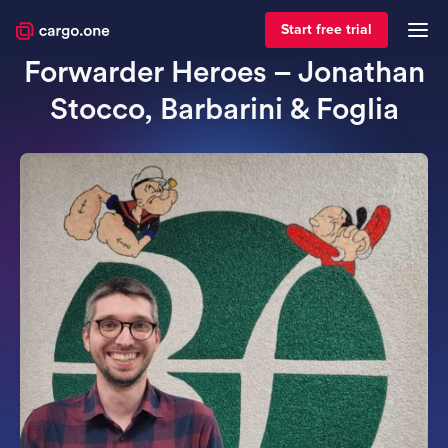
April 3, 2024
Forwarder spotlight
Start free trial
Forwarder Heroes – Jonathan
Stocco, Barbarini & Foglia