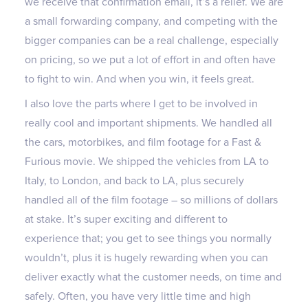
we receive that confirmation email, it’s a relief. We are
a small forwarding company, and competing with the
bigger companies can be a real challenge, especially
on pricing, so we put a lot of effort in and often have
to fight to win. And when you win, it feels great.
I also love the parts where I get to be involved in
really cool and important shipments. We handled all
the cars, motorbikes, and film footage for a Fast &
Furious movie. We shipped the vehicles from LA to
Italy, to London, and back to LA, plus securely
handled all of the film footage – so millions of dollars
at stake. It’s super exciting and different to
experience that; you get to see things you normally
wouldn’t, plus it is hugely rewarding when you can
deliver exactly what the customer needs, on time and
safely. Often, you have very little time and high