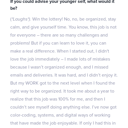
If you could advise your younger self, what would it
be?
(
*Laughs*).
Win the lottery! No, no, be organized, stay
calm, and give yourself time. You know, this job is not
for everyone – there are so many challenges and
problems! But if you can learn to love it, you can
make a real difference. When I started out, I didn't
love the job immediately – I made lots of mistakes
because I wasn’t organized enough, and I missed
emails and deliveries. It was hard, and I didn’t enjoy it.
But my WORK got to the next level when I found the
right way to be organized. It took me about a year to
realize that this job was 100% for me, and then I
couldn’t see myself doing anything else. I’ve now got
color-coding, systems, and digital ways of working
that have made the job enjoyable. If only I had this in