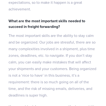
expectations, so to make it happen is a great
achievement.
What are the most important skills needed to
succeed in freight forwarding?
The most important skills are the ability to stay calm
and be organized. Our jobs are stressful, there are so
many complexities involved in a shipment, plus time
zones, deadlines, etc. to navigate. If you don’t stay
calm, you can easily make mistakes that will affect
your shipments and your customers. Being organized
is not a ‘nice to have’ in this business, it’s a
requirement: there is so much going on all of the
time, and the risk of missing emails, deliveries, and
deadlines is super high.