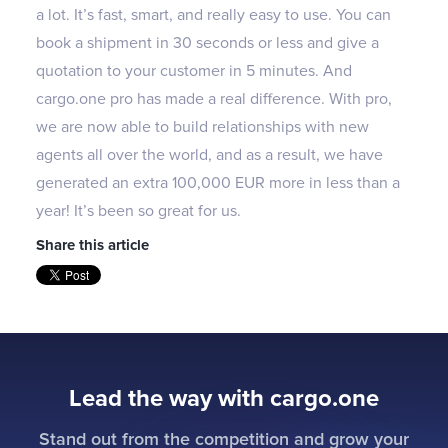
a lot. It’s fast, smart, and really easy to use. You can
book a shipment in 30 seconds or less and give a
quotation to your customer in 5 minutes. And
cargo.one pro has made a real difference. With pro,
we are now able to build relationships with new
agents all over the world, and as a result, we have
generated an extra 100,000 EUR more in less than a
year! It’s been so great for us.
Share this article
Lead the way with cargo.one
Stand out from the competition and grow your