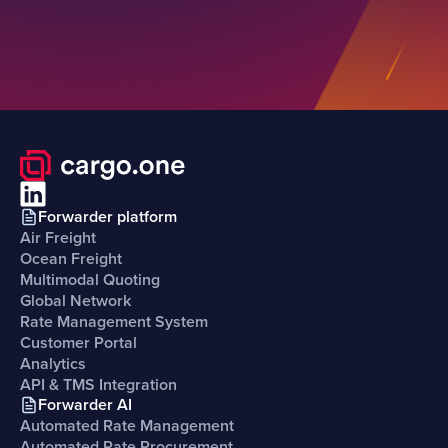
Forwarder platform
Air Freight
Ocean Freight
Multimodal Quoting
Global Network
Rate Management System
Customer Portal
Analytics
API & TMS Integration
Forwarder AI
Automated Rate Management
Automated Rate Procurement