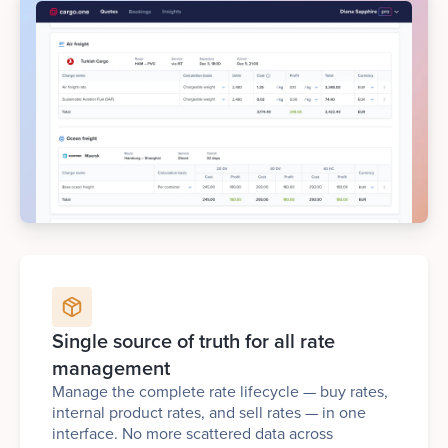
Single source of truth for all rate
management
Manage the complete rate lifecycle — buy rates,
internal product rates, and sell rates — in one
interface. No more scattered data across