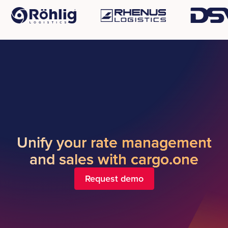
Unify your rate management
and sales with cargo.one
Request demo