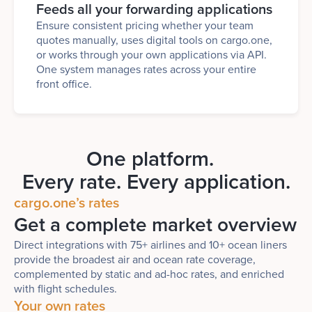
Feeds all your forwarding applications
Ensure consistent pricing whether your team
quotes manually, uses digital tools on cargo.one,
or works through your own applications via API.
One system manages rates across your entire
front office.
One platform.
Every rate. Every application.
cargo.one’s rates
Get a complete market overview
Direct integrations with 75+ airlines and 10+ ocean liners
provide the broadest air and ocean rate coverage,
complemented by static and ad-hoc rates, and enriched
with flight schedules.
Your own rates