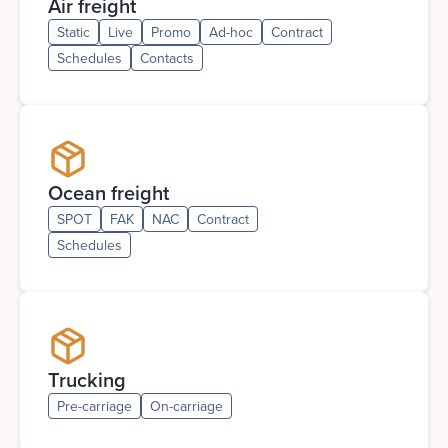
Air freight
Static
Live
Promo
Ad-hoc
Contract
Schedules
Contacts
Ocean freight
SPOT
FAK
NAC
Contract
Schedules
Trucking
Pre-carriage
On-carriage