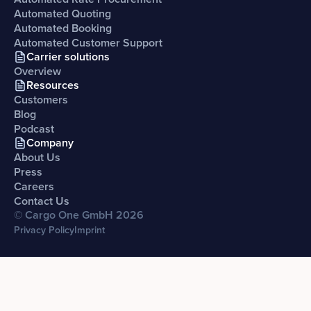
Automated Quoting
Automated Booking
Automated Customer Support
Carrier solutions
Overview
Resources
Customers
Blog
Podcast
Company
About Us
Press
Careers
Contact Us
© Cargo One GmbH
2026
Privacy Policy
Imprint