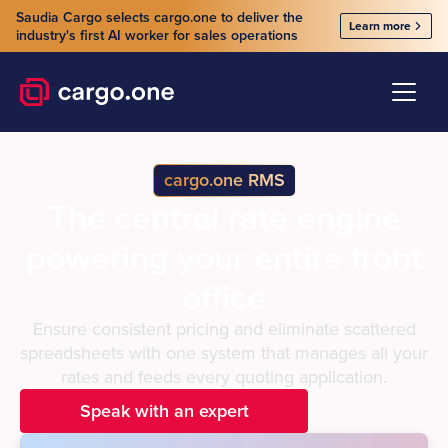
Saudia Cargo selects cargo.one to deliver the
Learn more
industry's first AI worker for sales operations
cargo.one RMS
The central rate engine
powering your entire front
office
Ensure consistent pricing and eliminate scattered
spreadsheets with one system that manages all your
rates and feeds every quoting application.
Speak with an expert