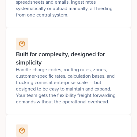
spreadsheets and emails. Ingest rates
systematically or upload manually, all feeding
from one central system.
Built for complexity, designed for
simplicity
Handle charge codes, routing rules, zones,
customer-specific rates, calculation bases, and
trucking zones at enterprise scale — but
designed to be easy to maintain and expand.
Your team gets the flexibility freight forwarding
demands without the operational overhead.