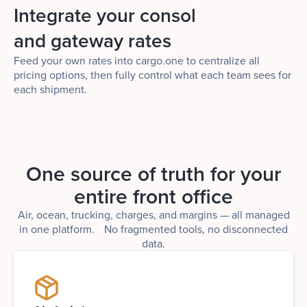
Integrate your consol
and gateway rates
Feed your own rates into cargo.one to centralize all
pricing options, then fully control what each team sees for
each shipment.
One source of truth for your
entire front office
Air, ocean, trucking, charges, and margins — all managed
in one platform. No fragmented tools, no disconnected
data.