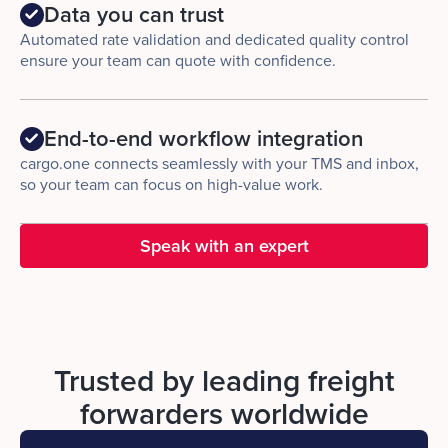
Data you can trust
Automated rate validation and dedicated quality control
ensure your team can quote with confidence.
End-to-end workflow integration
cargo.one connects seamlessly with your TMS and inbox,
so your team can focus on high-value work.
Speak with an expert
Trusted by leading freight
forwarders worldwide