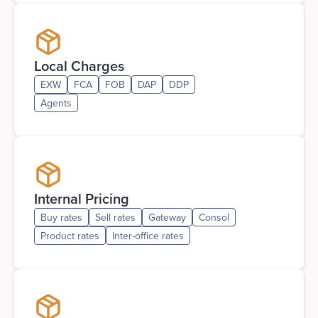
Local Charges
EXW
FCA
FOB
DAP
DDP
Agents
Internal Pricing
Buy rates
Sell rates
Gateway
Consol
Product rates
Inter-office rates